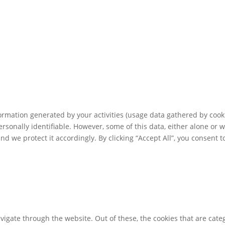
rmation generated by your activities (usage data gathered by cooki
ersonally identifiable. However, some of this data, either alone or 
 we protect it accordingly. By clicking “Accept All”, you consent t
igate through the website. Out of these, the cookies that are cate