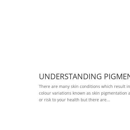
UNDERSTANDING PIGME
There are many skin conditions which result in
colour variations known as skin pigmentation a
or risk to your health but there are...