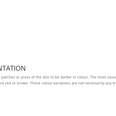
NTATION
 patches or areas of the skin to be darker in colour. The most usua
re red or brown. These colour variations are not necessarily any tr