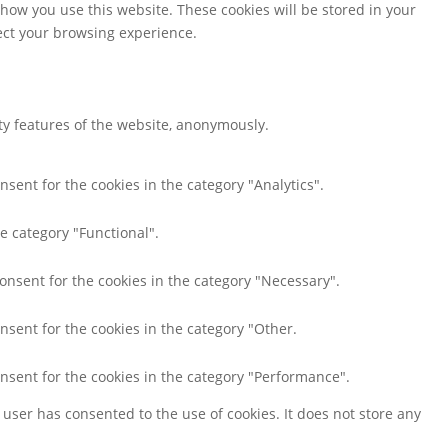
 how you use this website. These cookies will be stored in your
fect your browsing experience.
ity features of the website, anonymously.
nsent for the cookies in the category "Analytics".
e category "Functional".
consent for the cookies in the category "Necessary".
nsent for the cookies in the category "Other.
onsent for the cookies in the category "Performance".
user has consented to the use of cookies. It does not store any