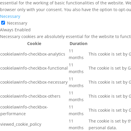
essential for the working of basic functionalities of the website. 
browser only with your consent. You also have the option to opt-ou
Necessary
Necessary
Always Enabled
Necessary cookies are absolutely essential for the website to func
Cookie
Duration
11
cookielawinfo-checkbox-analytics
This cookie is set by
months
11
cookielawinfo-checkbox-functional
The cookie is set by 
months
11
cookielawinfo-checkbox-necessary
This cookie is set by
months
11
cookielawinfo-checkbox-others
This cookie is set by
months
cookielawinfo-checkbox-
11
This cookie is set by
performance
months
11
The cookie is set by 
viewed_cookie_policy
months
personal data.