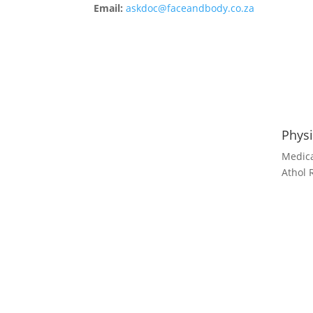
Email:
askdoc@faceandbody.co.za
Physi
Medica
Athol 