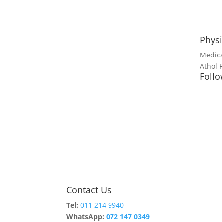
Physi
Medica
Athol 
Follo
Contact Us
Tel:
011 214 9940
WhatsApp:
072 147 0349