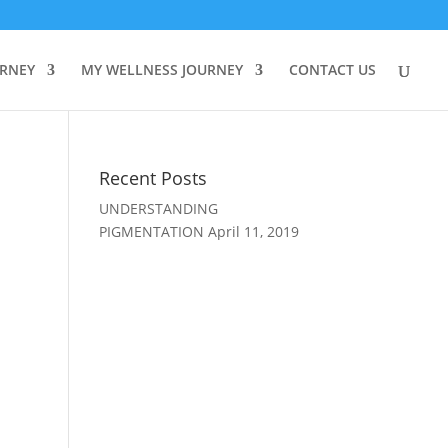
URNEY
MY WELLNESS JOURNEY
CONTACT US
Recent Posts
UNDERSTANDING
PIGMENTATION
April 11, 2019