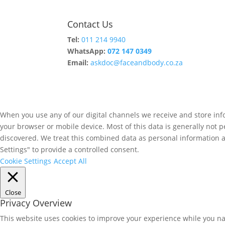
Contact Us
Tel:
011 214 9940
WhatsApp:
072 147 0349
Email:
askdoc@faceandbody.co.za
When you use any of our digital channels we receive and store info
your browser or mobile device. Most of this data is generally not p
discovered. We treat this combined data as personal information and
Settings" to provide a controlled consent.
Cookie Settings
Accept All
Close
Privacy Overview
This website uses cookies to improve your experience while you nav