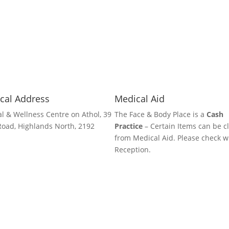
cal Address
Medical Aid
l & Wellness Centre on Athol, 39
The Face & Body Place is a
Cash
Road, Highlands North, 2192
Practice
– Certain Items can be c
from Medical Aid. Please check w
Reception.