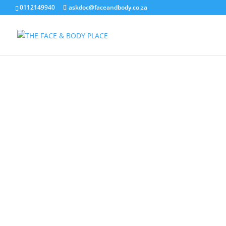
0112149940
askdoc@faceandbody.co.za