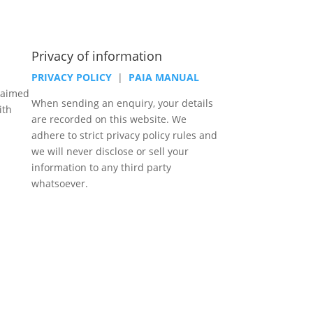
Privacy of information
PRIVACY POLICY
|
PAIA MANUAL
laimed
When sending an enquiry, your details
ith
are recorded on this website. We
adhere to strict privacy policy rules and
we will never disclose or sell your
information to any third party
whatsoever.