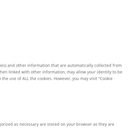
es) and other information that are automatically collected from
when linked with other information, may allow your identity to be
o the use of ALL the cookies. However, you may visit "Cookie
gorized as necessary are stored on your browser as they are