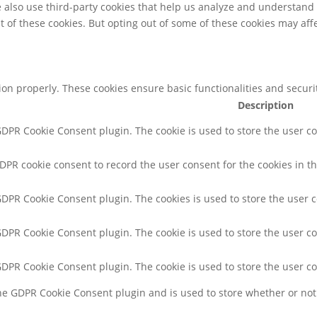
We also use third-party cookies that help us analyze and understand
t of these cookies. But opting out of some of these cookies may af
tion properly. These cookies ensure basic functionalities and secur
Description
 GDPR Cookie Consent plugin. The cookie is used to store the user co
GDPR cookie consent to record the user consent for the cookies in th
 GDPR Cookie Consent plugin. The cookies is used to store the user 
 GDPR Cookie Consent plugin. The cookie is used to store the user co
 GDPR Cookie Consent plugin. The cookie is used to store the user c
the GDPR Cookie Consent plugin and is used to store whether or not 