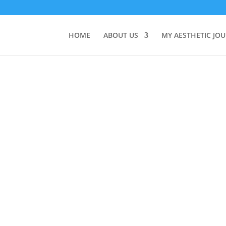
HOME
ABOUT US
MY AESTHETIC JO