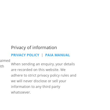
Privacy of information
PRIVACY POLICY
|
PAIA MANUAL
laimed
When sending an enquiry, your details
ith
are recorded on this website. We
adhere to strict privacy policy rules and
we will never disclose or sell your
information to any third party
whatsoever.