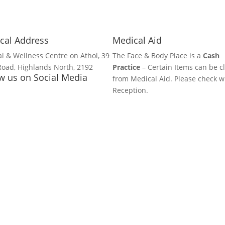
cal Address
Medical Aid
l & Wellness Centre on Athol, 39
The Face & Body Place is a
Cash
Road, Highlands North, 2192
Practice
– Certain Items can be c
w us on Social Media
from Medical Aid. Please check w
Reception.